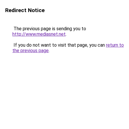
Redirect Notice
The previous page is sending you to
http://www.mediasnet.net
.
If you do not want to visit that page, you can
return to
the previous page
.