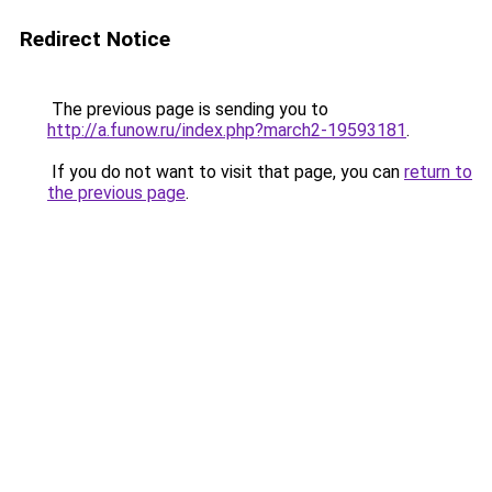
Redirect Notice
The previous page is sending you to
http://a.funow.ru/index.php?march2-19593181
.
If you do not want to visit that page, you can
return to
the previous page
.