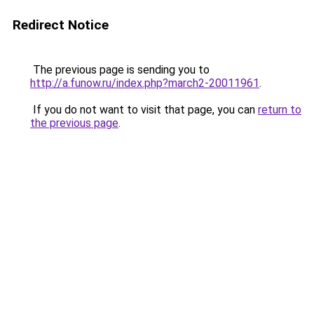
Redirect Notice
The previous page is sending you to
http://a.funow.ru/index.php?march2-20011961
.
If you do not want to visit that page, you can
return to
the previous page
.