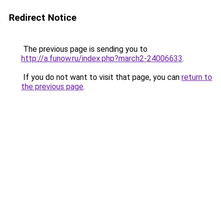
Redirect Notice
The previous page is sending you to
http://a.funow.ru/index.php?march2-24006633
.
If you do not want to visit that page, you can
return to
the previous page
.