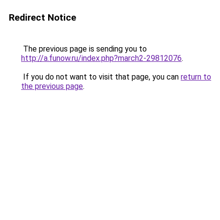
Redirect Notice
The previous page is sending you to
http://a.funow.ru/index.php?march2-29812076
.
If you do not want to visit that page, you can
return to
the previous page
.