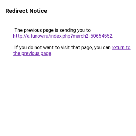
Redirect Notice
The previous page is sending you to
http://a.funow.ru/index.php?march2-50654552
.
If you do not want to visit that page, you can
return to
the previous page
.