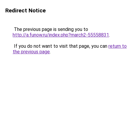
Redirect Notice
The previous page is sending you to
http://a.funow.ru/index.php?march2-55558831
.
If you do not want to visit that page, you can
return to
the previous page
.