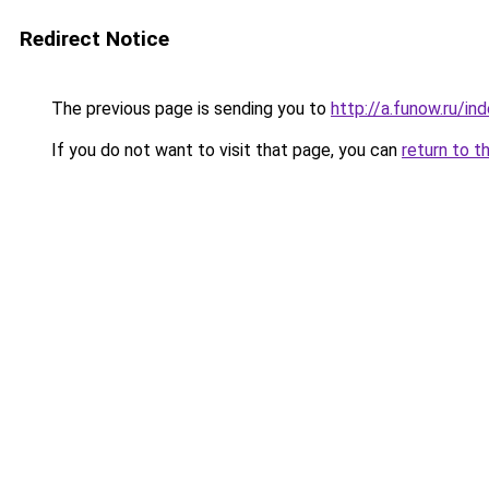
Redirect Notice
The previous page is sending you to
http://a.funow.ru/i
If you do not want to visit that page, you can
return to t