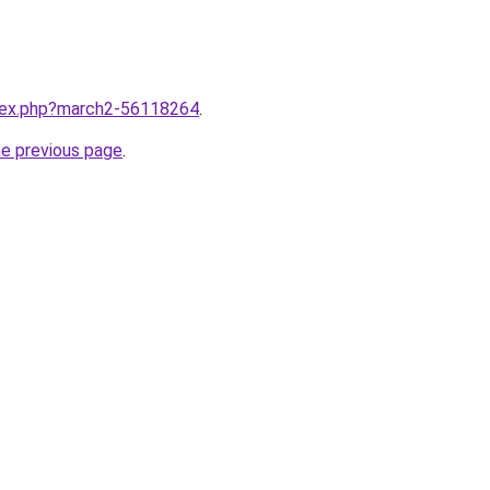
ndex.php?march2-56118264
.
he previous page
.