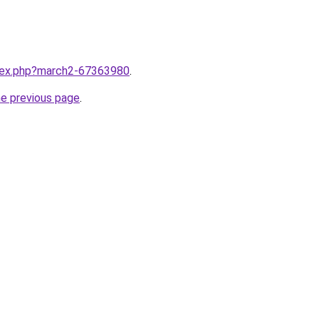
ndex.php?march2-67363980
.
he previous page
.