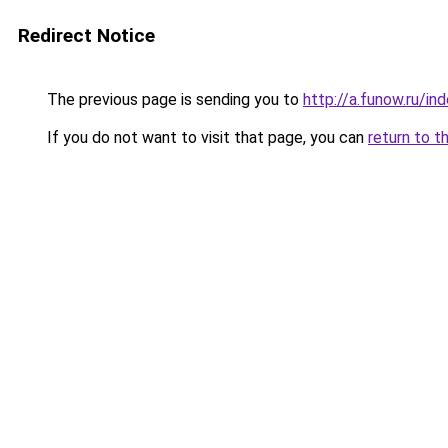
Redirect Notice
The previous page is sending you to
http://a.funow.ru/i
If you do not want to visit that page, you can
return to t