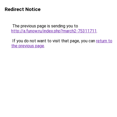
Redirect Notice
The previous page is sending you to
http://a.funow.ru/index.php?march2-75311711
.
If you do not want to visit that page, you can
return to
the previous page
.