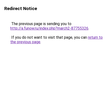
Redirect Notice
The previous page is sending you to
http://a.funow.ru/index.php?march2-87755326
.
If you do not want to visit that page, you can
return to
the previous page
.