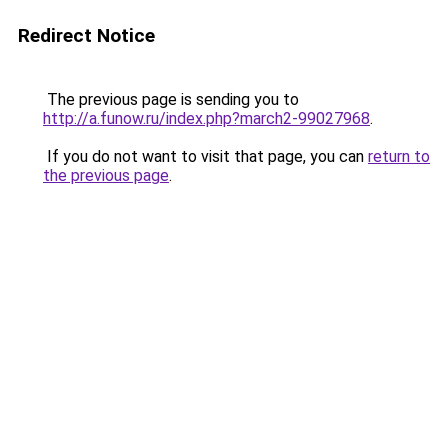
Redirect Notice
The previous page is sending you to
http://a.funow.ru/index.php?march2-99027968
.
If you do not want to visit that page, you can
return to
the previous page
.