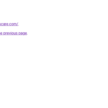
rscare.com/
.
he previous page
.