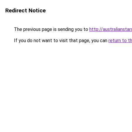
Redirect Notice
The previous page is sending you to
http://australiansta
If you do not want to visit that page, you can
return to t