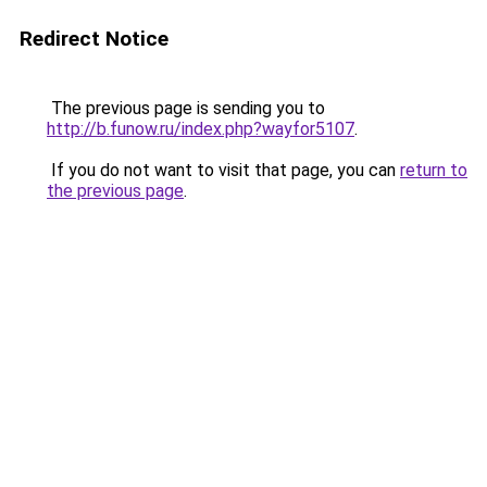
Redirect Notice
The previous page is sending you to
http://b.funow.ru/index.php?wayfor5107
.
If you do not want to visit that page, you can
return to
the previous page
.