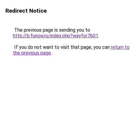
Redirect Notice
The previous page is sending you to
http://b.funow.ru/index.php?wayfor7601
.
If you do not want to visit that page, you can
return to
the previous page
.