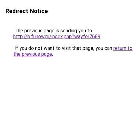
Redirect Notice
The previous page is sending you to
http://b.funow.ru/index.php?wayfor7689
.
If you do not want to visit that page, you can
return to
the previous page
.