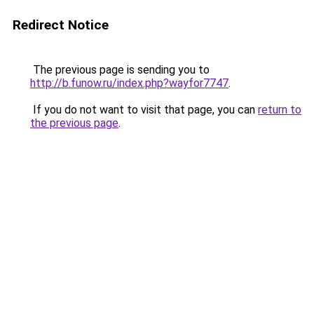
Redirect Notice
The previous page is sending you to
http://b.funow.ru/index.php?wayfor7747
.
If you do not want to visit that page, you can
return to
the previous page
.