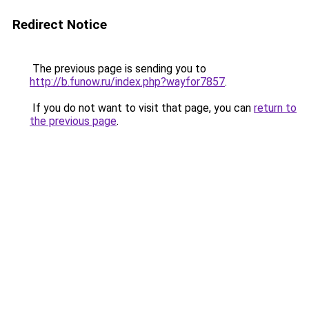
Redirect Notice
The previous page is sending you to
http://b.funow.ru/index.php?wayfor7857
.
If you do not want to visit that page, you can
return to
the previous page
.