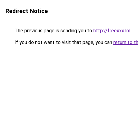
Redirect Notice
The previous page is sending you to
http://freexxx.lol
.
If you do not want to visit that page, you can
return to t