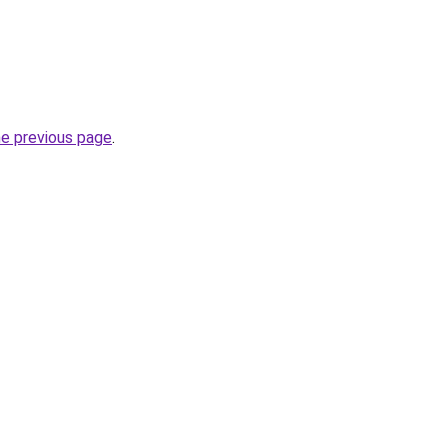
he previous page
.