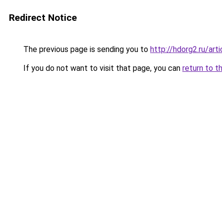
Redirect Notice
The previous page is sending you to
http://hdorg2.ru/ar
If you do not want to visit that page, you can
return to t