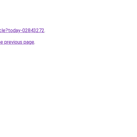
ticle?today-02843272
.
he previous page
.