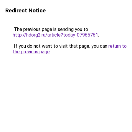
Redirect Notice
The previous page is sending you to
http://hdorg2.ru/article?today-07965761
.
If you do not want to visit that page, you can
return to
the previous page
.