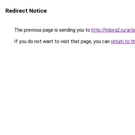
Redirect Notice
The previous page is sending you to
http://hdorg2.ru/ar
If you do not want to visit that page, you can
return to t