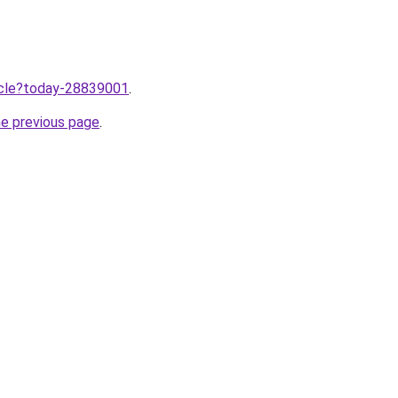
ticle?today-28839001
.
he previous page
.