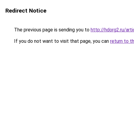
Redirect Notice
The previous page is sending you to
http://hdorg2.ru/ar
If you do not want to visit that page, you can
return to t