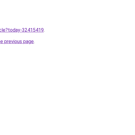
ticle?today-32415419
.
he previous page
.