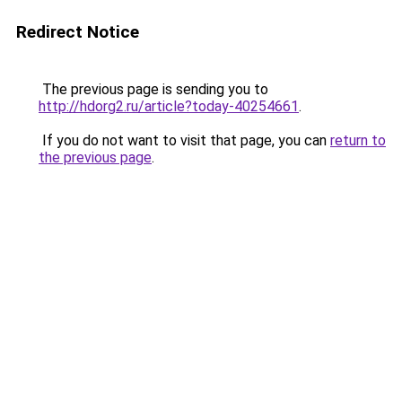
Redirect Notice
The previous page is sending you to
http://hdorg2.ru/article?today-40254661
.
If you do not want to visit that page, you can
return to
the previous page
.