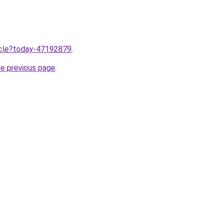
ticle?today-47192879
.
he previous page
.