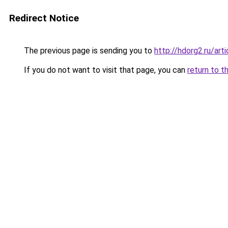
Redirect Notice
The previous page is sending you to
http://hdorg2.ru/ar
If you do not want to visit that page, you can
return to t