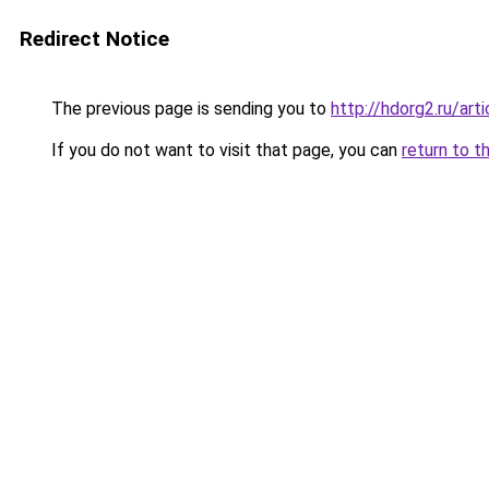
Redirect Notice
The previous page is sending you to
http://hdorg2.ru/ar
If you do not want to visit that page, you can
return to t