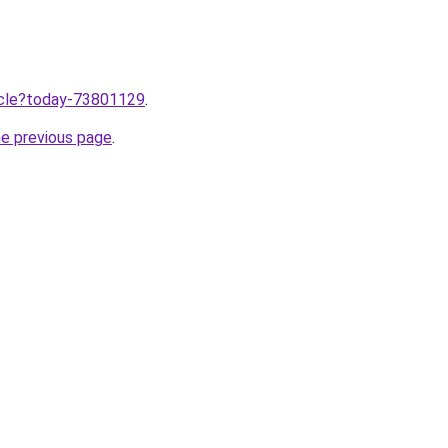
ticle?today-73801129
.
he previous page
.