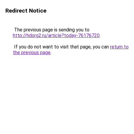
Redirect Notice
The previous page is sending you to
http://hdorg2.ru/article?today-76176720
.
If you do not want to visit that page, you can
return to
the previous page
.