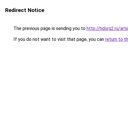
Redirect Notice
The previous page is sending you to
http://hdorg2.ru/ar
If you do not want to visit that page, you can
return to t