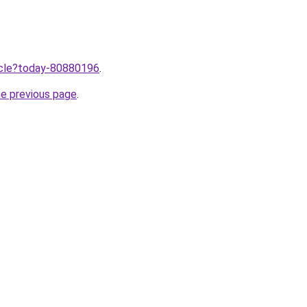
ticle?today-80880196
.
he previous page
.