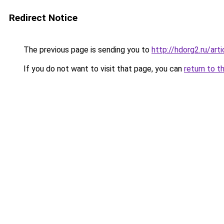
Redirect Notice
The previous page is sending you to
http://hdorg2.ru/ar
If you do not want to visit that page, you can
return to t