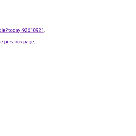
ticle?today-92618921
.
he previous page
.