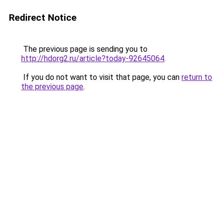
Redirect Notice
The previous page is sending you to
http://hdorg2.ru/article?today-92645064
.
If you do not want to visit that page, you can
return to
the previous page
.