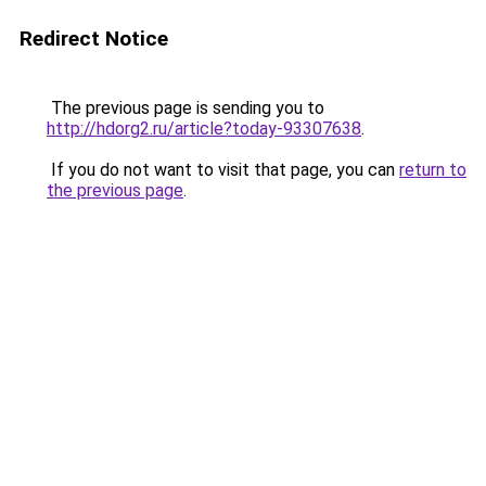
Redirect Notice
The previous page is sending you to
http://hdorg2.ru/article?today-93307638
.
If you do not want to visit that page, you can
return to
the previous page
.