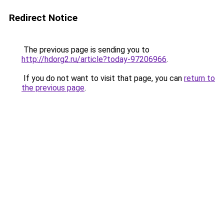
Redirect Notice
The previous page is sending you to
http://hdorg2.ru/article?today-97206966
.
If you do not want to visit that page, you can
return to
the previous page
.