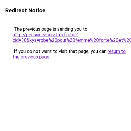
Redirect Notice
The previous page is sending you to
http://pensiuneacoral.ro/fr.php?
cid=30&kys=robe%20pour%20femme%20forte%20et%20
If you do not want to visit that page, you can
return to
the previous page
.