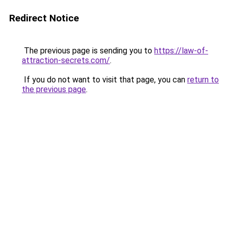
Redirect Notice
The previous page is sending you to
https://law-of-
attraction-secrets.com/
.
If you do not want to visit that page, you can
return to
the previous page
.