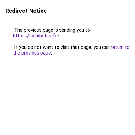
Redirect Notice
The previous page is sending you to
https://solarhelp.info/
.
If you do not want to visit that page, you can
return to
the previous page
.