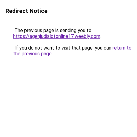
Redirect Notice
The previous page is sending you to
https://agenjudislotonline17.weebly.com
.
If you do not want to visit that page, you can
return to
the previous page
.