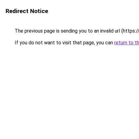
Redirect Notice
The previous page is sending you to an invalid url (https:/
If you do not want to visit that page, you can
return to t