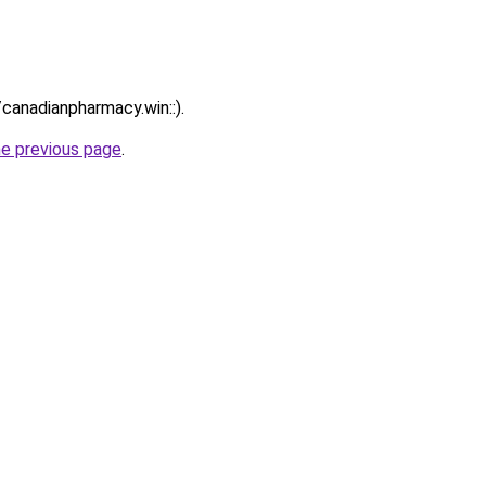
/canadianpharmacy.win::).
he previous page
.