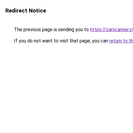
Redirect Notice
The previous page is sending you to
https://carscanner.s
If you do not want to visit that page, you can
return to t