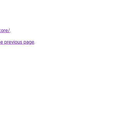
tore/
.
he previous page
.