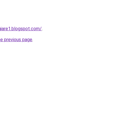
iare1.blogspot.com/
.
he previous page
.