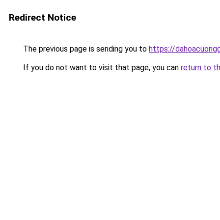
Redirect Notice
The previous page is sending you to
https://dahoacuongg
If you do not want to visit that page, you can
return to t