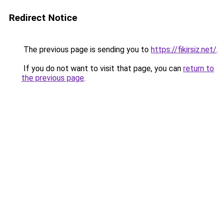
Redirect Notice
The previous page is sending you to
https://fikirsiz.net/
.
If you do not want to visit that page, you can
return to
the previous page
.