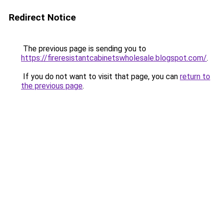
Redirect Notice
The previous page is sending you to
https://fireresistantcabinetswholesale.blogspot.com/
.
If you do not want to visit that page, you can
return to
the previous page
.