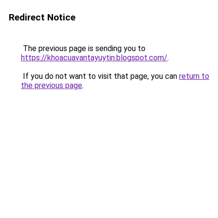
Redirect Notice
The previous page is sending you to
https://khoacuavantayuytin.blogspot.com/
.
If you do not want to visit that page, you can
return to
the previous page
.