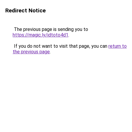
Redirect Notice
The previous page is sending you to
https://magic.ly/idtoto4d1
.
If you do not want to visit that page, you can
return to
the previous page
.