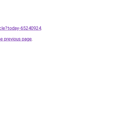
ticle?today-65240924
.
he previous page
.