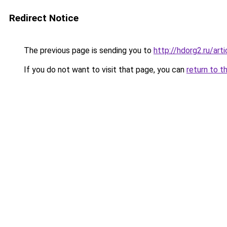
Redirect Notice
The previous page is sending you to
http://hdorg2.ru/ar
If you do not want to visit that page, you can
return to t