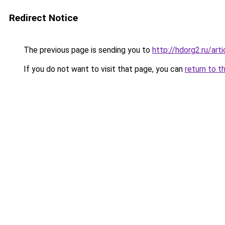
Redirect Notice
The previous page is sending you to
http://hdorg2.ru/ar
If you do not want to visit that page, you can
return to t