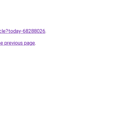
ticle?today-68288026
.
he previous page
.