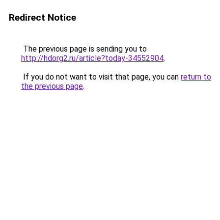
Redirect Notice
The previous page is sending you to
http://hdorg2.ru/article?today-34552904
.
If you do not want to visit that page, you can
return to
the previous page
.