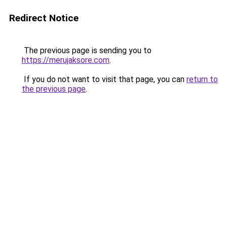
Redirect Notice
The previous page is sending you to
https://merujaksore.com
.
If you do not want to visit that page, you can
return to
the previous page
.