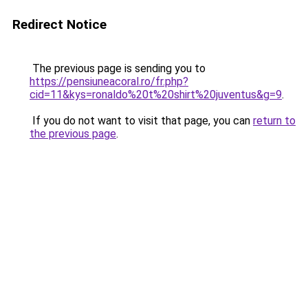
Redirect Notice
The previous page is sending you to
https://pensiuneacoral.ro/fr.php?
cid=11&kys=ronaldo%20t%20shirt%20juventus&g=9
.
If you do not want to visit that page, you can
return to
the previous page
.