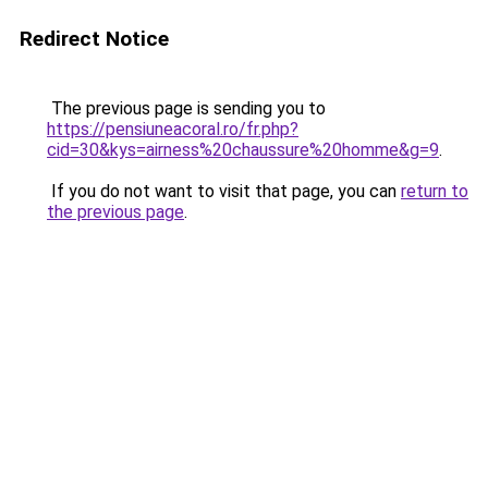
Redirect Notice
The previous page is sending you to
https://pensiuneacoral.ro/fr.php?
cid=30&kys=airness%20chaussure%20homme&g=9
.
If you do not want to visit that page, you can
return to
the previous page
.