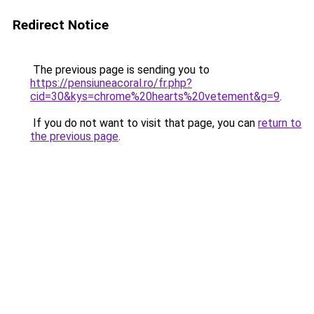
Redirect Notice
The previous page is sending you to
https://pensiuneacoral.ro/fr.php?
cid=30&kys=chrome%20hearts%20vetement&g=9
.
If you do not want to visit that page, you can
return to
the previous page
.